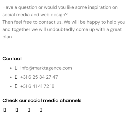
Have a question or would you like some inspiration on
social media and web design?
Then feel free to contact us. We will be happy to help you
and together we will undoubtedly come up with a great
plan.
Contact
info@marktagence.com
+31 6 25 34 27 47
+31 6 41 41 72 18
Check our social media channels