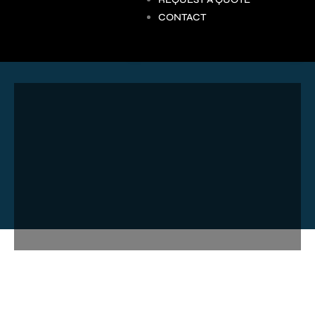
CONTACT