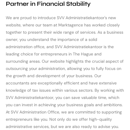
Partner in Financial Stability
We are proud to introduce SVV Administratiekantoor's new
website, where our team at Marktagence has worked closely
together to present their wide range of services. As a business
owner, you understand the importance of a solid
administration office, and SVV Administratiekantoor is the
leading choice for entrepreneurs in The Hague and
surrounding areas. Our website highlights the crucial aspect of
outsourcing your administration, allowing you to fully focus on
the growth and development of your business. Our
accountants are exceptionally efficient and have extensive
knowledge of tax issues within various sectors. By working with
SVV Administratiekantoor, you can save valuable time, which
you can invest in achieving your business goals and ambitions.
At SVV Administration Office, we are committed to supporting
entrepreneurs like you. Not only do we offer high-quality
administrative services, but we are also ready to advise you.