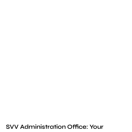
SVV Administration Office: Your