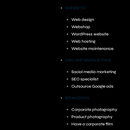
WEBSITE
Web design
Webshop
WordPress website
Web hosting
Website maintenance
ONLINE MARKETING
Social media marketing
SEO specialist
Outsource Google ads
BRANDING
Corporate photography
Product photography
Have a corporate film