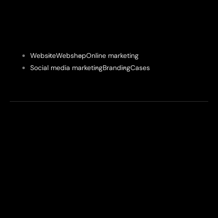
Website
Webshop
Online marketing
Social media marketing
Branding
Cases