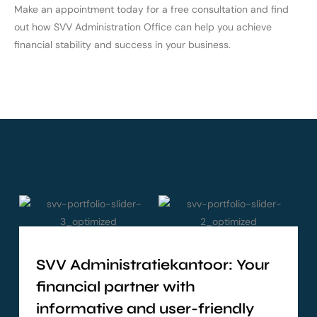
Make an appointment today for a free consultation and find
out how SVV Administration Office can help you achieve
financial stability and success in your business.
SVV Administratiekantoor: Your
financial partner with
informative and user-friendly