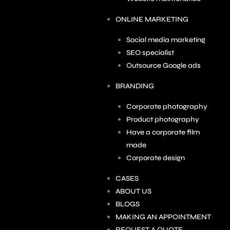
ONLINE MARKETING
Social media marketing
SEO specialist
Outsource Google ads
BRANDING
Corporate photography
Product photography
Have a corporate film
made
Corporate design
CASES
ABOUT US
BLOGS
MAKING AN APPOINTMENT
REQUEST A QUOTE