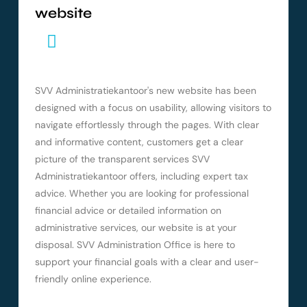
website
SVV Administratiekantoor's new website has been
designed with a focus on usability, allowing visitors to
navigate effortlessly through the pages. With clear
and informative content, customers get a clear
picture of the transparent services SVV
Administratiekantoor offers, including expert tax
advice. Whether you are looking for professional
financial advice or detailed information on
administrative services, our website is at your
disposal. SVV Administration Office is here to
support your financial goals with a clear and user-
friendly online experience.