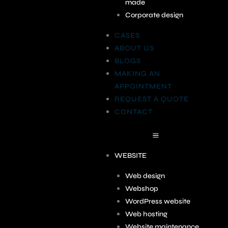
made
Corporate design
CASES
ABOUT US
BLOGS
MAKING AN
APPOINTMENT
REQUEST A QUOTE
CONTACT
WEBSITE
Web design
Webshop
WordPress website
Web hosting
Website maintenance