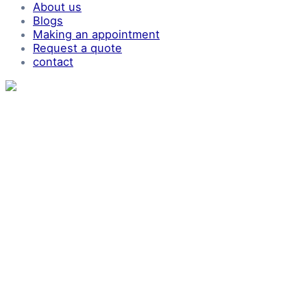
About us
Blogs
Making an appointment
Request a quote
contact