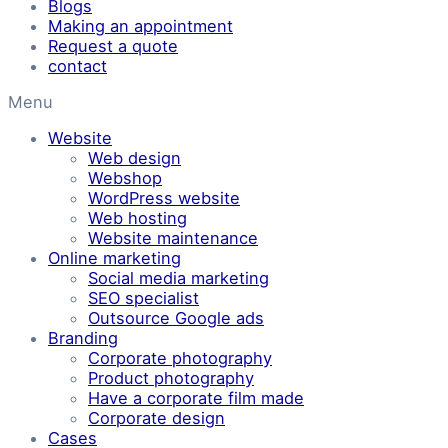
Blogs
Making an appointment
Request a quote
contact
Menu
Website
Web design
Webshop
WordPress website
Web hosting
Website maintenance
Online marketing
Social media marketing
SEO specialist
Outsource Google ads
Branding
Corporate photography
Product photography
Have a corporate film made
Corporate design
Cases