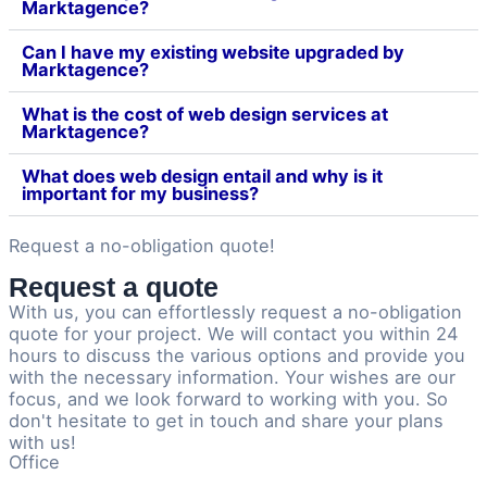
Marktagence?
Can I have my existing website upgraded by
Marktagence?
What is the cost of web design services at
Marktagence?
What does web design entail and why is it
important for my business?
Request a no-obligation quote!
Request a quote
With us, you can effortlessly request a no-obligation
quote for your project. We will contact you within 24
hours to discuss the various options and provide you
with the necessary information. Your wishes are our
focus, and we look forward to working with you. So
don't hesitate to get in touch and share your plans
with us!
Office