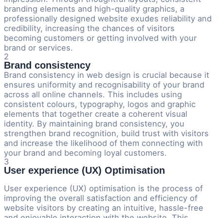
branding elements and high-quality graphics, a
professionally designed website exudes reliability and
credibility, increasing the chances of visitors
becoming customers or getting involved with your
brand or services.
2
Brand consistency
Brand consistency in web design is crucial because it
ensures uniformity and recognisability of your brand
across all online channels. This includes using
consistent colours, typography, logos and graphic
elements that together create a coherent visual
identity. By maintaining brand consistency, you
strengthen brand recognition, build trust with visitors
and increase the likelihood of them connecting with
your brand and becoming loyal customers.
3
User experience (UX) Optimisation
User experience (UX) optimisation is the process of
improving the overall satisfaction and efficiency of
website visitors by creating an intuitive, hassle-free
and enjoyable interaction with the website. This