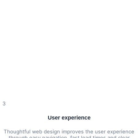
3
User experience
Thoughtful web design improves the user experience
through easy navigation, fast load times and clear