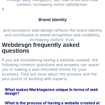
content, increasing visitor satisfaction.
4
Brand identity
and consistent web design reflects the brand identity
and contributes to brand recognition and credibility,
increasing visitors' trust.
Webdesgn frequently asked
questions
If you are considering having a website created, the
following common questions and answers can assist
you in making a well-informed choice for your
business. Find out more about the process and the
plus points of working with experts.
What makes Marktagence unique in terms of web
design?
What is the process of having a website created at