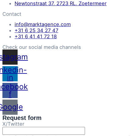
Newtonstraat 37, 2723 RL, Zoetermeer
Contact
info@marktagence.com
+31 6 25 34 27 47
+31 6 41 41 72 18
Check our social media channels
nstagram
inkedin-
in
acebook
f
Google
Request form
X/Twitter