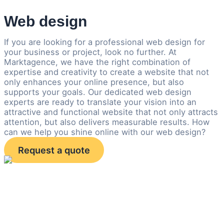
Web design
If you are looking for a professional web design for
your business or project, look no further. At
Marktagence, we have the right combination of
expertise and creativity to create a website that not
only enhances your online presence, but also
supports your goals. Our dedicated web design
experts are ready to translate your vision into an
attractive and functional website that not only attracts
attention, but also delivers measurable results. How
can we help you shine online with our web design?
Request a quote