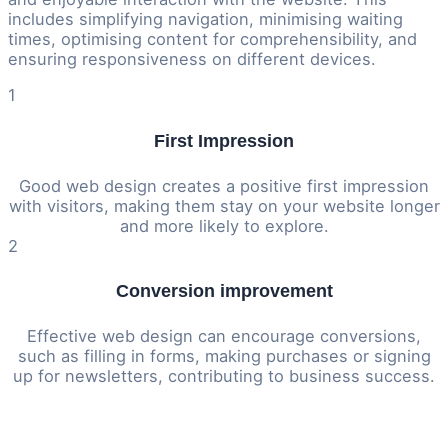
includes simplifying navigation, minimising waiting
times, optimising content for comprehensibility, and
ensuring responsiveness on different devices.
1
First Impression
Good web design creates a positive first impression
with visitors, making them stay on your website longer
and more likely to explore.
2
Conversion improvement
Effective web design can encourage conversions,
such as filling in forms, making purchases or signing
up for newsletters, contributing to business success.