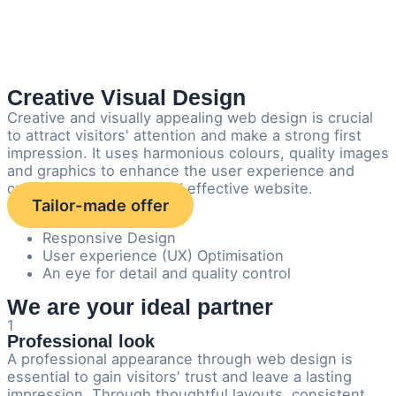
Creative Visual Design
Creative and visually appealing web design is crucial
to attract visitors' attention and make a strong first
impression. It uses harmonious colours, quality images
and graphics to enhance the user experience and
creates a memorable and effective website.
Tailor-made offer
Responsive Design
User experience (UX) Optimisation
An eye for detail and quality control
We are your ideal partner
1
Professional look
A professional appearance through web design is
essential to gain visitors' trust and leave a lasting
impression. Through thoughtful layouts, consistent