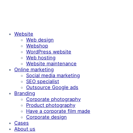
Website
Web design
Webshop
WordPress website
Web hosting
Website maintenance
Online marketing
Social media marketing
SEO specialist
Outsource Google ads
Branding
Corporate photography
Product photography
Have a corporate film made
Corporate design
Cases
About us