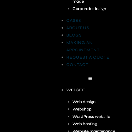
made
Corporate design
CASES
ABOUT US
BLOGS
MAKING AN
APPOINTMENT
REQUEST A QUOTE
CONTACT
WEBSITE
Web design
Webshop
WordPress website
Web hosting
Website maintenance