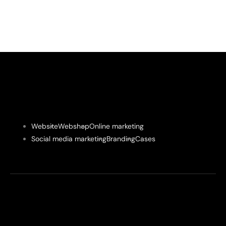
Website
Webshop
Online marketing
Social media marketing
Branding
Cases