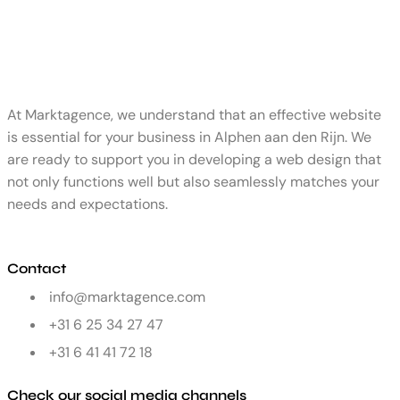
At Marktagence, we understand that an effective website
is essential for your business in Alphen aan den Rijn. We
are ready to support you in developing a web design that
not only functions well but also seamlessly matches your
needs and expectations.
Contact
info@marktagence.com
+31 6 25 34 27 47
+31 6 41 41 72 18
Check our social media channels