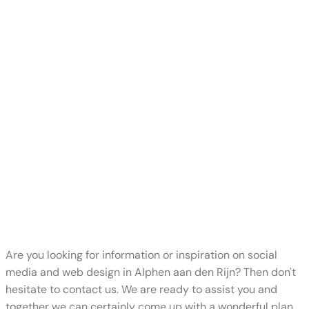
Are you looking for information or inspiration on social
media and web design in Alphen aan den Rijn? Then don't
hesitate to contact us. We are ready to assist you and
together we can certainly come up with a wonderful plan.