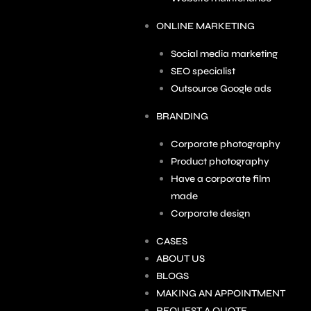
ONLINE MARKETING
Social media marketing
SEO specialist
Outsource Google ads
BRANDING
Corporate photography
Product photography
Have a corporate film
made
Corporate design
CASES
ABOUT US
BLOGS
MAKING AN APPOINTMENT
REQUEST A QUOTE