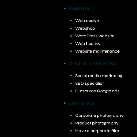
WEBSITE
Web design
Webshop
WordPress website
Web hosting
Website maintenance
ONLINE MARKETING
Social media marketing
SEO specialist
Outsource Google ads
BRANDING
Corporate photography
Product photography
Have a corporate film