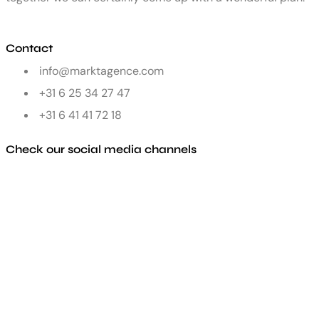
Contact
info@marktagence.com
+31 6 25 34 27 47
+31 6 41 41 72 18
Check our social media channels